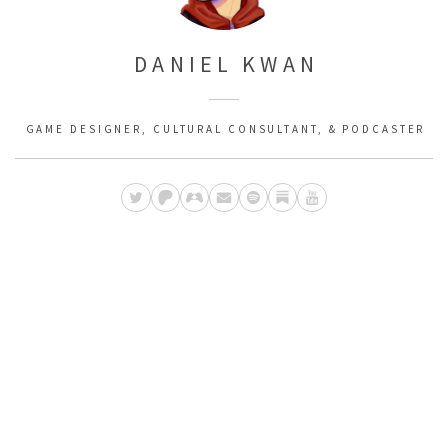
DANIEL KWAN
GAME DESIGNER, CULTURAL CONSULTANT, & PODCASTER