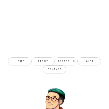
HOME
ABOUT
PORTFOLIO
SHOP
CONTACT